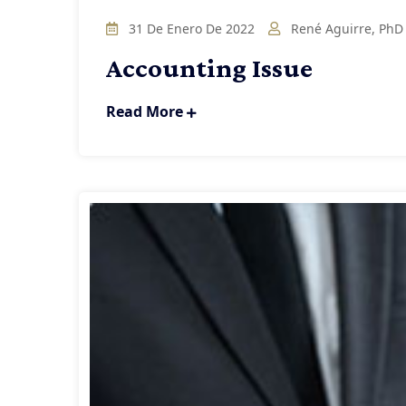
31 De Enero De 2022
René Aguirre, PhD
Accounting Issue
Read More