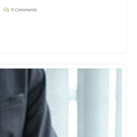
0 Comments