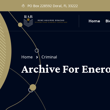
PO Box 228592 Doral, FL 33222
Home
B
Home
Criminal
Archive For Enero