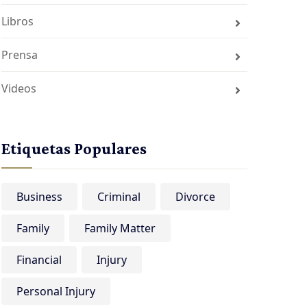
Libros
Prensa
Videos
Etiquetas Populares
Business
Criminal
Divorce
Family
Family Matter
Financial
Injury
Personal Injury