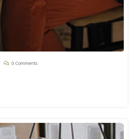
0 Comments