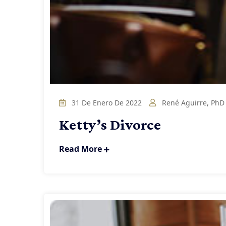
31 De Enero De 2022
René Aguirre, PhD
Ketty’s Divorce
Read More