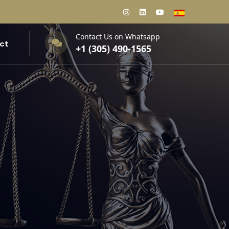
Contact Us on Whatsapp
ct
+1 (305) 490-1565‬