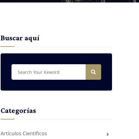
Buscar aquí
Categorías
Artículos Científicos