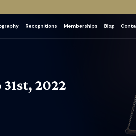
iography
Recognitions
Memberships
Blog
Conta
 31st, 2022