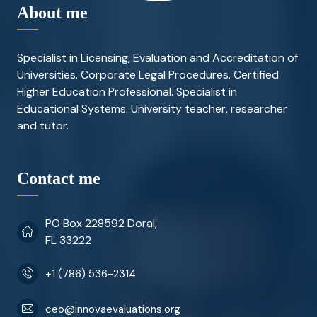
About me
Specialist in Licensing, Evaluation and Accreditation of
Universities. Corporate Legal Procedures. Certified
Higher Education Professional. Specialist in
Educational Systems. University teacher, researcher
and tutor.
Contact me
PO Box 228592 Doral,
FL 33222
+1 (786) 536-2314
ceo@innovaevaluations.org