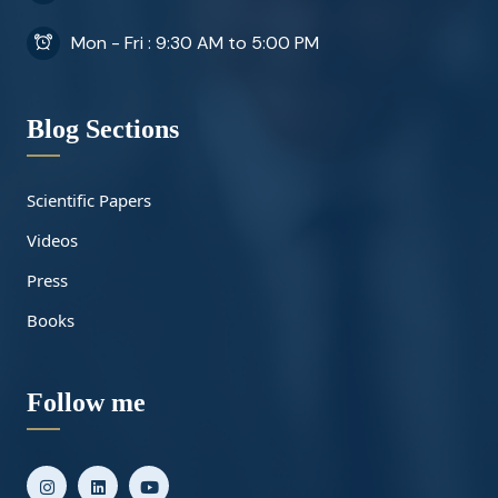
Mon - Fri : 9:30 AM to 5:00 PM
Blog Sections
Scientific Papers
Videos
Press
Books
Follow me