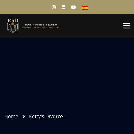
Home
Ketty’s Divorce