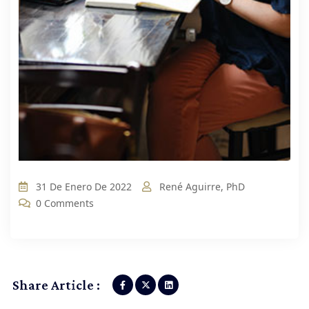
31 De Enero De 2022
René Aguirre, PhD
0 Comments
Share Article :