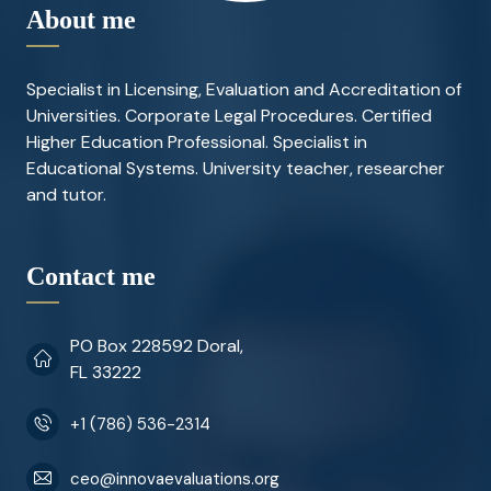
About me
Specialist in Licensing, Evaluation and Accreditation of
Universities. Corporate Legal Procedures. Certified
Higher Education Professional. Specialist in
Educational Systems. University teacher, researcher
and tutor.
Contact me
PO Box 228592 Doral,
FL 33222
+1 (786) 536-2314
ceo@innovaevaluations.org