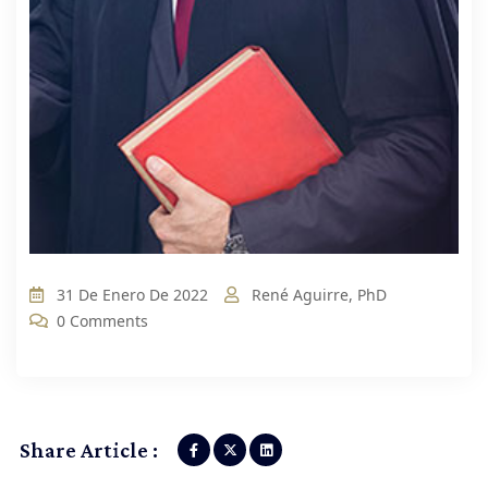
31 De Enero De 2022
René Aguirre, PhD
0 Comments
Share Article :