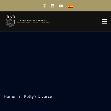
Home
Ketty’s Divorce