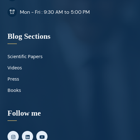
Mon - Fri : 9:30 AM to 5:00 PM
Blog Sections
Scientific Papers
Videos
Press
Books
Follow me