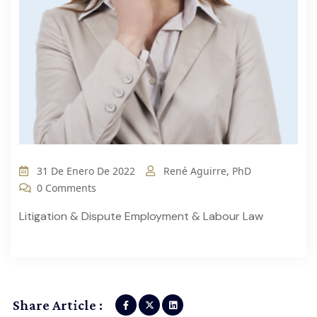
31 De Enero De 2022
René Aguirre, PhD
0 Comments
Litigation & Dispute Employment & Labour Law
Share Article :