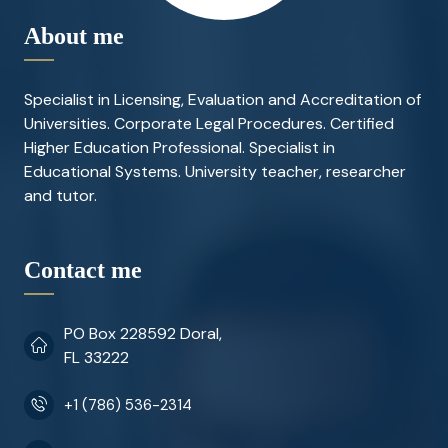
About me
Specialist in Licensing, Evaluation and Accreditation of
Universities. Corporate Legal Procedures. Certified
Higher Education Professional. Specialist in
Educational Systems. University teacher, researcher
and tutor.
Contact me
PO Box 228592 Doral,
FL 33222
+1 (786) 536-2314