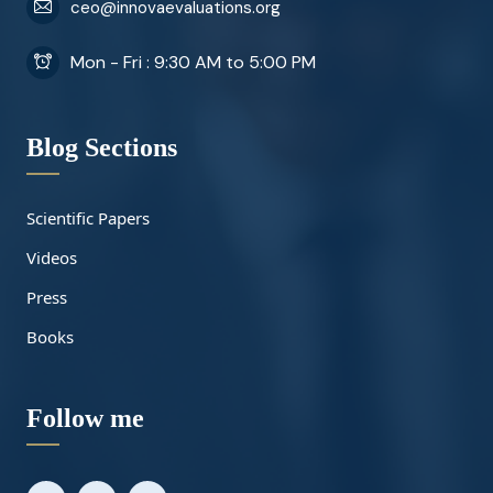
ceo@innovaevaluations.org
Mon - Fri : 9:30 AM to 5:00 PM
Blog Sections
Scientific Papers
Videos
Press
Books
Follow me