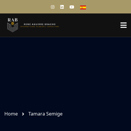
Home
Tamara Semige