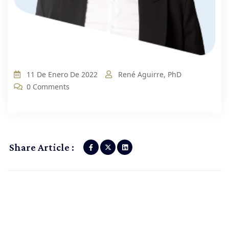
11 De Enero De 2022
René Aguirre, PhD
0 Comments
Share Article :