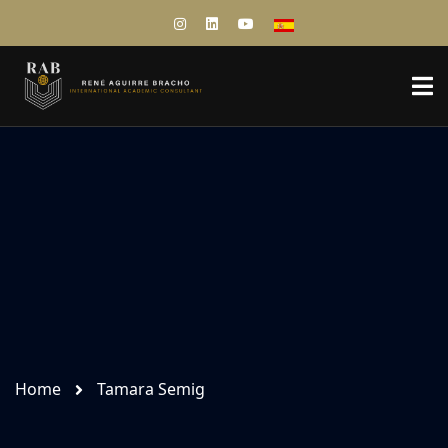
Home
Tamara Semig