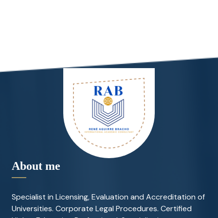
About me
Specialist in Licensing, Evaluation and Accreditation of
Universities. Corporate Legal Procedures. Certified