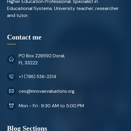
Higher Education Professional. Specialist in
Educational Systems. University teacher, researcher
and tutor.
Contact me
PO Box 228592 Doral,
FL 33222
+1 (786) 536-2314
ceo@innovaevaluations.org
Mon - Fri : 9:30 AM to 5:00 PM
Blog Sections