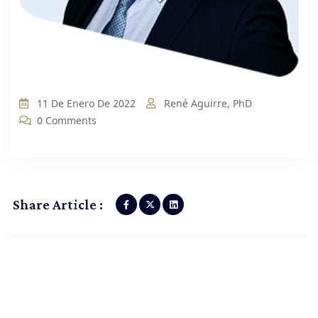
11 De Enero De 2022
René Aguirre, PhD
0 Comments
Share Article :