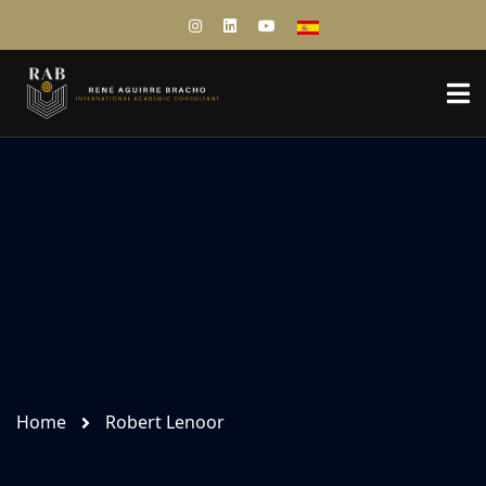
Home
Robert Lenoor