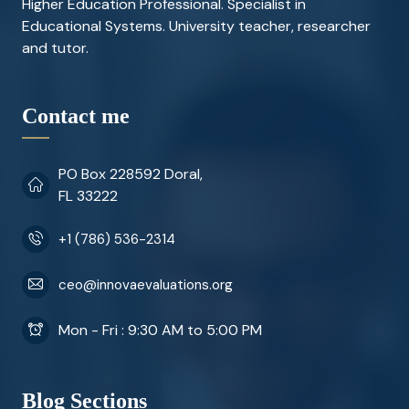
Higher Education Professional. Specialist in
Educational Systems. University teacher, researcher
and tutor.
Contact me
PO Box 228592 Doral,
FL 33222
+1 (786) 536-2314
ceo@innovaevaluations.org
Mon - Fri : 9:30 AM to 5:00 PM
Blog Sections