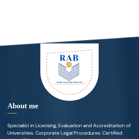
About me
Specialist in Licensing, Evaluation and Accreditation of
Universities. Corporate Legal Procedures. Certified