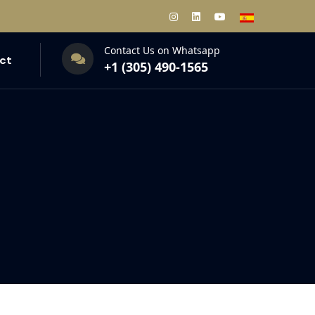
Contact Us on Whatsapp
ct
+1 (305) 490-1565‬