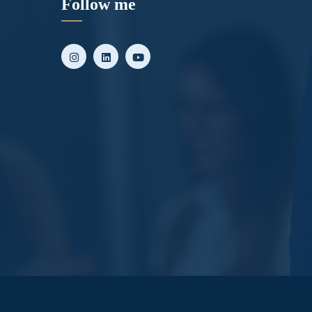
Follow me