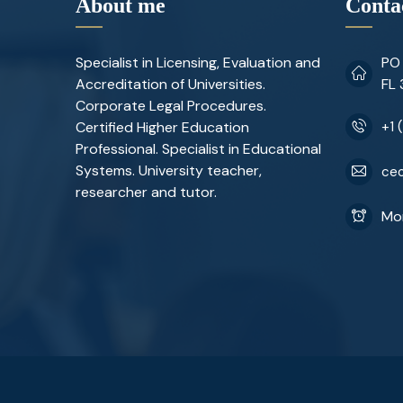
About me
Conta
Specialist in Licensing, Evaluation and
PO 
Accreditation of Universities.
FL
Corporate Legal Procedures.
Certified Higher Education
+1 
Professional. Specialist in Educational
Systems. University teacher,
ceo
researcher and tutor.
Mon