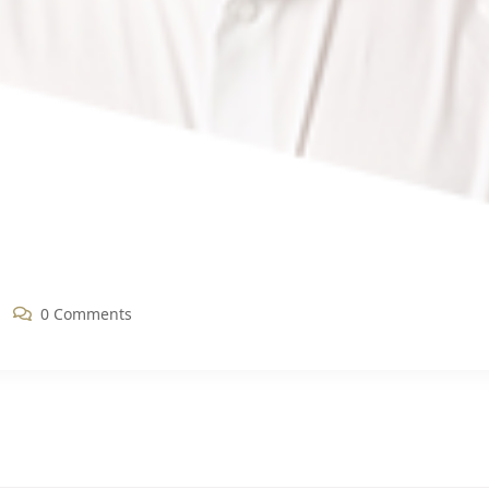
0 Comments