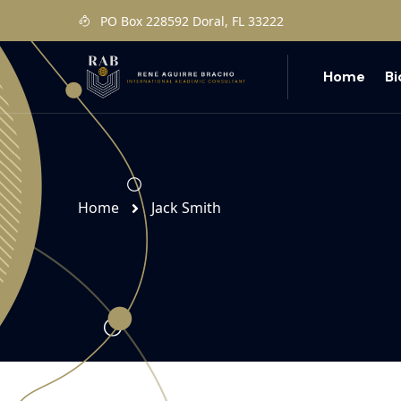
PO Box 228592 Doral, FL 33222
Home
B
Home
Jack Smith