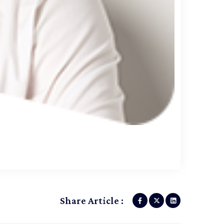
Share Article :