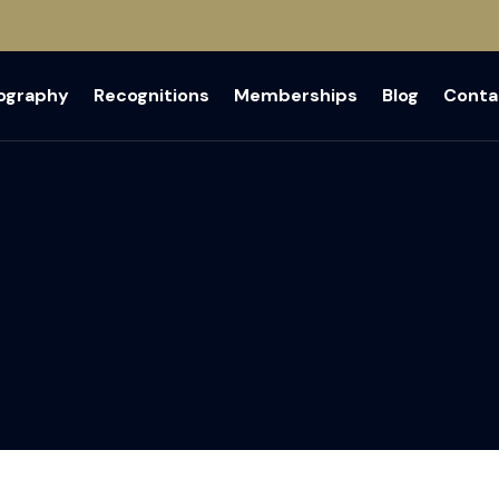
iography
Recognitions
Memberships
Blog
Conta