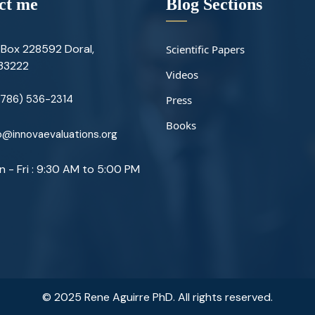
ct me
Blog Sections
Box 228592 Doral,
Scientific Papers
 33222
Videos
(786) 536-2314
Press
Books
@innovaevaluations.org
 - Fri : 9:30 AM to 5:00 PM
© 2025 Rene Aguirre PhD. All rights reserved.