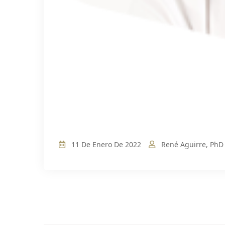
11 De Enero De 2022
René Aguirre, PhD