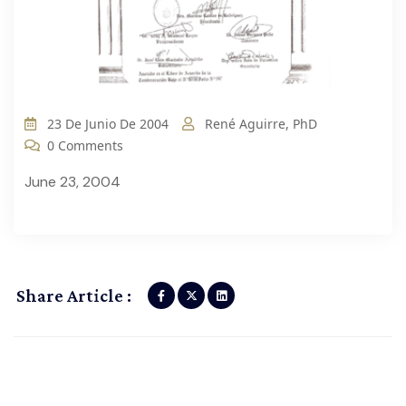
23 De Junio De 2004
René Aguirre, PhD
0 Comments
June 23, 2004
Share Article :