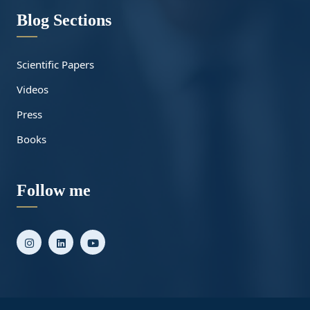
Blog Sections
Scientific Papers
Videos
Press
Books
Follow me