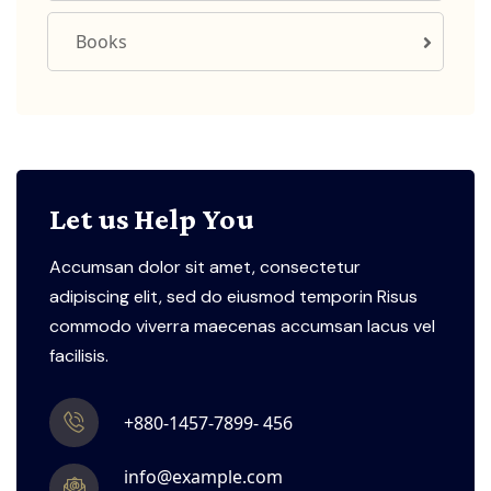
Books
Let us Help You
Accumsan dolor sit amet, consectetur
adipiscing elit, sed do eiusmod temporin Risus
commodo viverra maecenas accumsan lacus vel
facilisis.
+880-1457-7899- 456
info@example.com