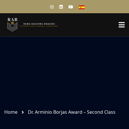
Home
Dr. Arminio Borjas Award – Second Class