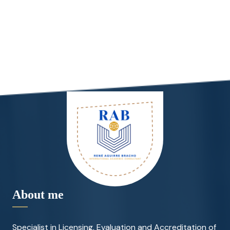
About me
Specialist in Licensing, Evaluation and Accreditation of