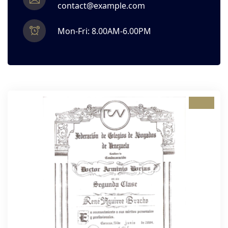
contact@example.com
Mon-Fri: 8.00AM-6.00PM