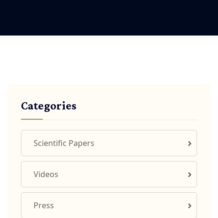
Categories
Scientific Papers
Videos
Press