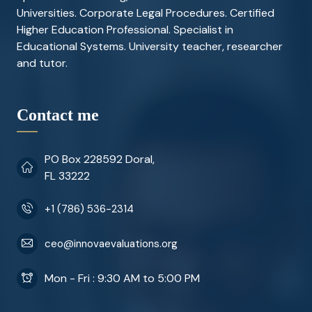
Universities. Corporate Legal Procedures. Certified
Higher Education Professional. Specialist in
Educational Systems. University teacher, researcher
and tutor.
Contact me
PO Box 228592 Doral,
FL 33222
+1 (786) 536-2314
ceo@innovaevaluations.org
Mon - Fri : 9:30 AM to 5:00 PM