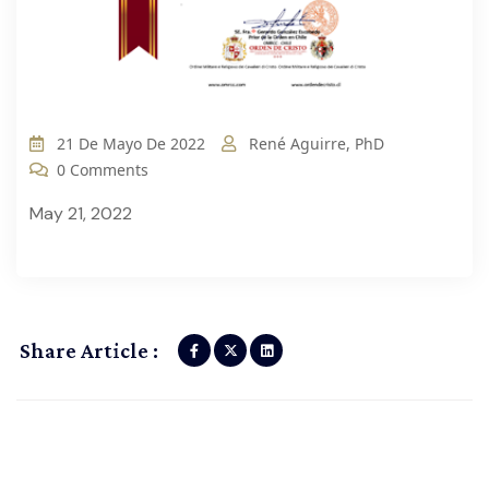
21 De Mayo De 2022
René Aguirre, PhD
0 Comments
May 21, 2022
Share Article :