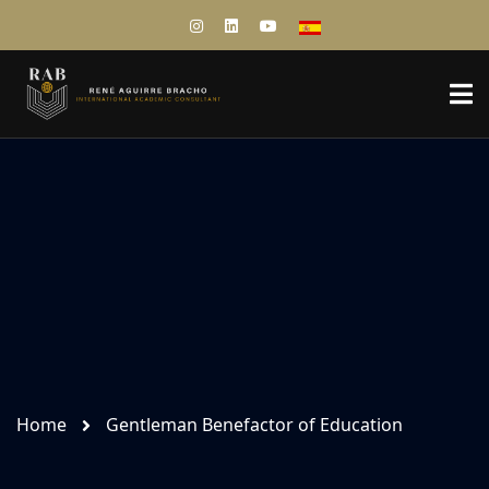
Home
Gentleman Benefactor of Education