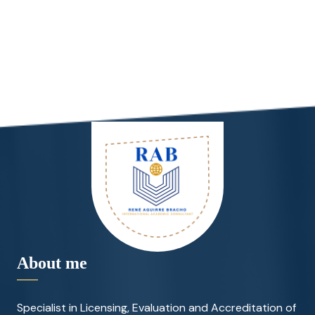
About me
Specialist in Licensing, Evaluation and Accreditation of