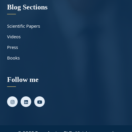
Blog Sections
Scientific Papers
Videos
Press
Books
Follow me