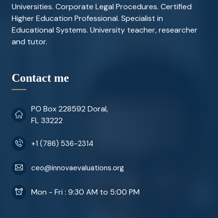
Universities. Corporate Legal Procedures. Certified
Higher Education Professional. Specialist in
Educational Systems. University teacher, researcher
and tutor.
Contact me
PO Box 228592 Doral,
FL 33222
+1 (786) 536-2314
ceo@innovaevaluations.org
Mon - Fri : 9:30 AM to 5:00 PM