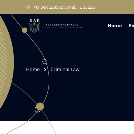
PO Box 228592 Doral, FL 33222
Home
B
Home
Criminal Law