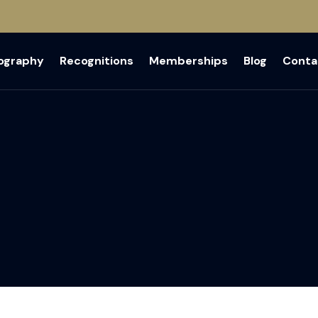
iography
Recognitions
Memberships
Blog
Conta