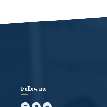
Follow me