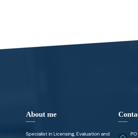
About me
Conta
Specialist in Licensing, Evaluation and
PO 