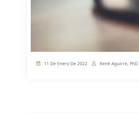
11 De Enero De 2022
René Aguirre, PhD