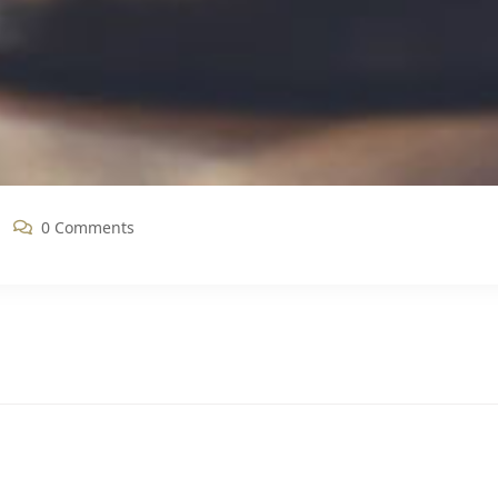
0 Comments