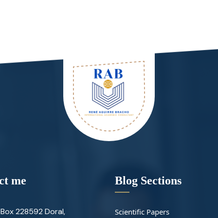
ct me
Blog Sections
Box 228592 Doral,
Scientific Papers