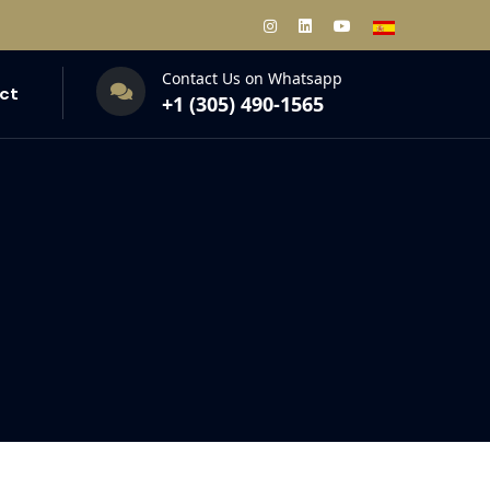
Contact Us on Whatsapp
ct
+1 (305) 490-1565‬