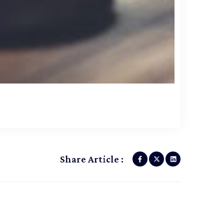
Share Article :