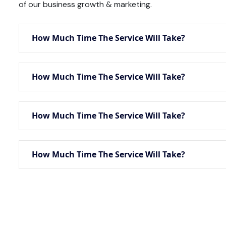
of our business growth & marketing.
How Much Time The Service Will Take?
How Much Time The Service Will Take?
How Much Time The Service Will Take?
How Much Time The Service Will Take?