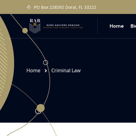
PO Box 228592 Doral, FL 33222
Home
B
Home
Criminal Law