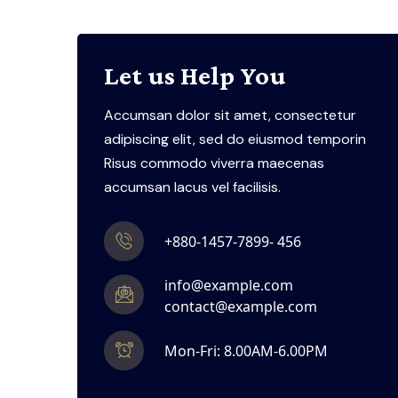
Let us Help You
Accumsan dolor sit amet, consectetur
adipiscing elit, sed do eiusmod temporin
Risus commodo viverra maecenas
accumsan lacus vel facilisis.
+880-1457-7899- 456
info@example.com
contact@example.com
Mon-Fri: 8.00AM-6.00PM