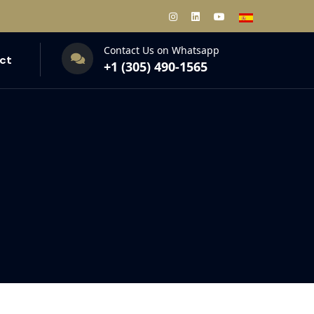
Contact Us on Whatsapp
ct
+1 (305) 490-1565‬