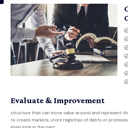
Evaluate & Improvement
structure that can move value around and represent th
to create markets, store registries of debts or promise
given long in the past.