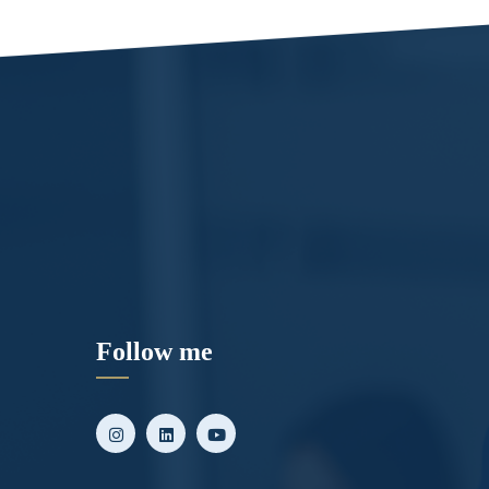
Follow me