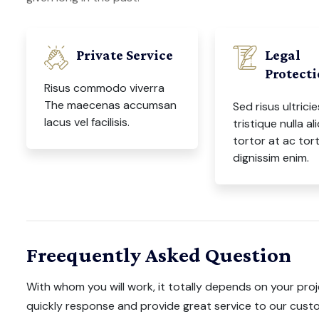
Private Service
Legal
Protect
Risus commodo viverra
The maecenas accumsan
Sed risus ultricie
lacus vel facilisis.
tristique nulla al
tortor at ac tor
dignissim enim.
Freequently Asked Question
With whom you will work, it totally depends on your proj
quickly response and provide great service to our custo