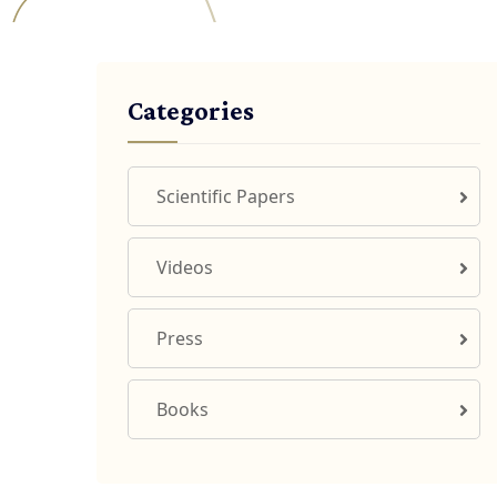
Categories
Scientific Papers
Videos
Press
Books