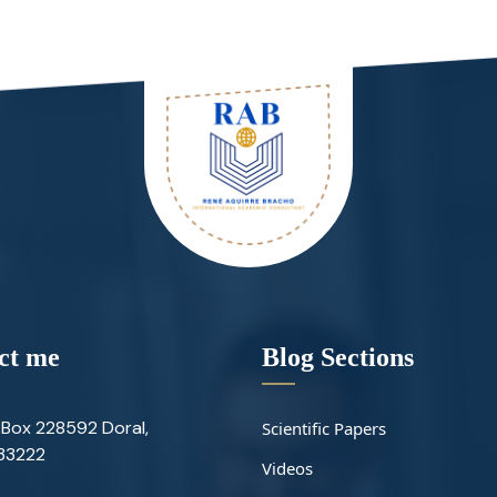
ct me
Blog Sections
Box 228592 Doral,
Scientific Papers
 33222
Videos