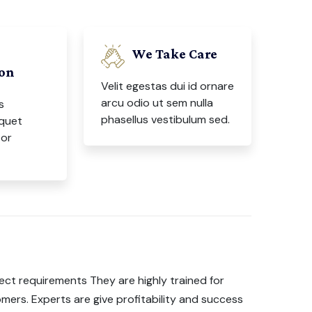
We Take Care
ion
Velit egestas dui id ornare
arcu odio ut sem nulla
s
phasellus vestibulum sed.
iquet
tor
ect requirements They are highly trained for
mers. Experts are give profitability and success