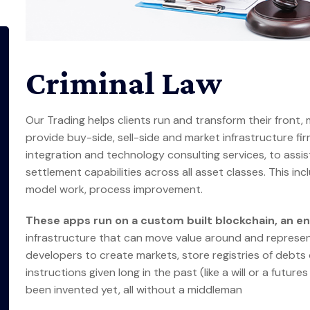
Criminal Law
Our Trading helps clients run and transform their front,
provide buy-side, sell-side and market infrastructure firm
integration and technology consulting services, to assis
settlement capabilities across all asset classes. This in
model work, process improvement.
These apps run on a custom built blockchain, an 
infrastructure that can move value around and represen
developers to create markets, store registries of debts
instructions given long in the past (like a will or a fut
been invented yet, all without a middleman