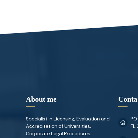
About me
Conta
Specialist in Licensing, Evaluation and
PO 
Accreditation of Universities.
FL
Corporate Legal Procedures.