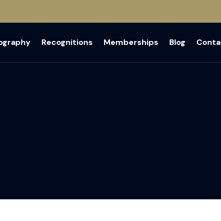
iography
Recognitions
Memberships
Blog
Conta