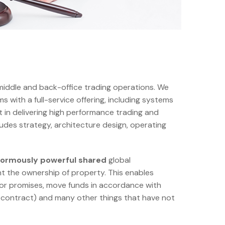
 middle and back-office trading operations. We
s with a full-service offering, including systems
t in delivering high performance trading and
cludes strategy, architecture design, operating
enormously powerful shared
global
t the ownership of property. This enables
 or promises, move funds in accordance with
ures contract) and many other things that have not