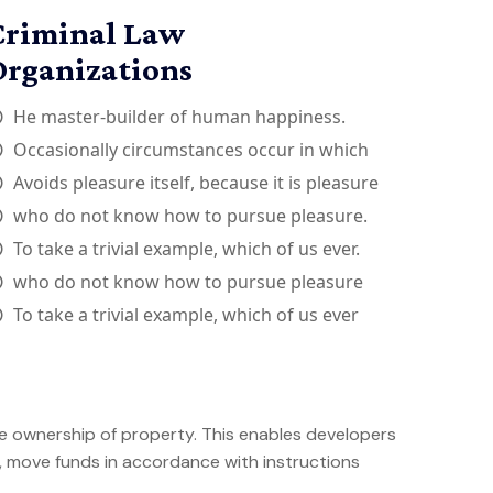
Criminal Law
Organizations
He master-builder of human happiness.
Occasionally circumstances occur in which
Avoids pleasure itself, because it is pleasure
who do not know how to pursue pleasure.
To take a trivial example, which of us ever.
who do not know how to pursue pleasure
To take a trivial example, which of us ever
e ownership of property. This enables developers
s, move funds in accordance with instructions